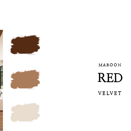
MAROON
RED
VELVET