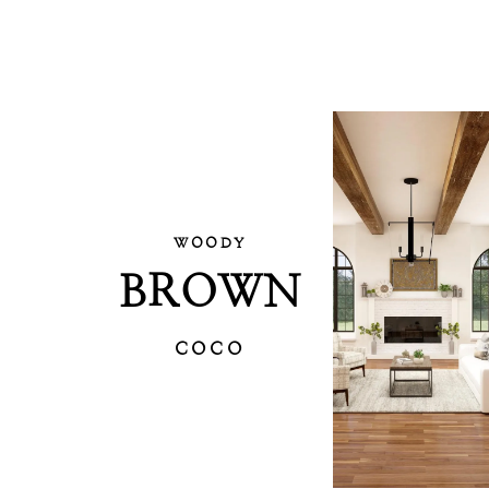
WOODY
BROWN
COCO