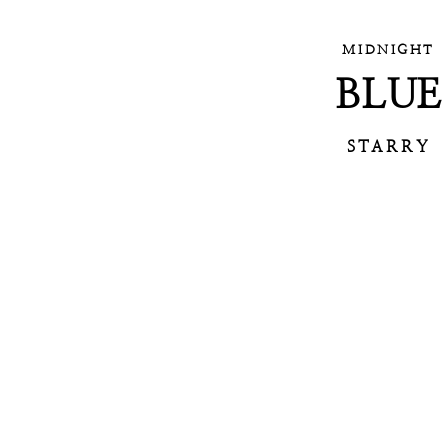
MIDNIGHT
BLUE
STARRY