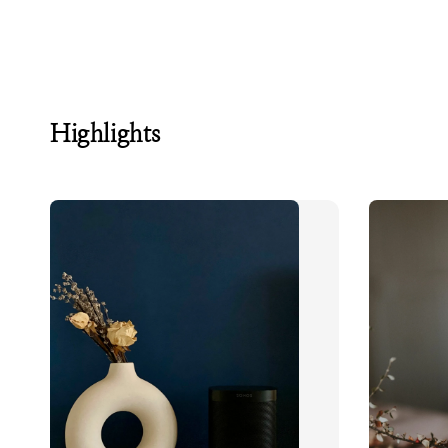
Highlights