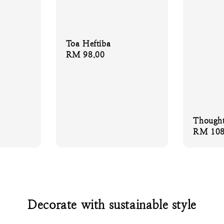
Toa Heftiba
Regular
RM 98.00
price
Thought
Regular
RM 108
price
Decorate with sustainable style