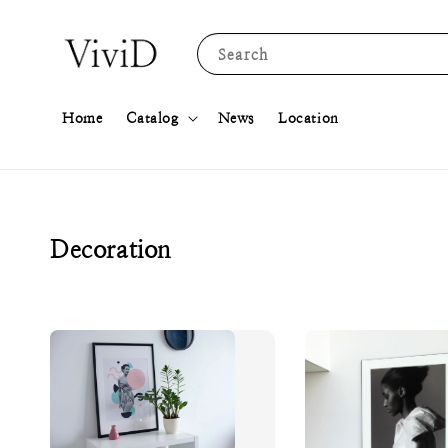
Search
Home
Catalog
News
Location
Decoration