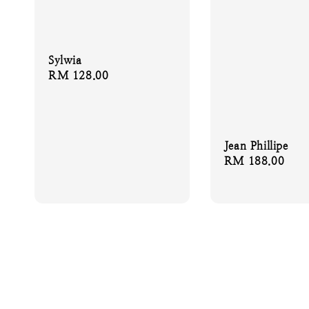
Sylwia
Regular
RM 128.00
price
Jean Phillipe
Regular
RM 188.00
price