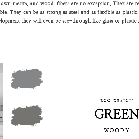
s own merits, and wood-fibers are no exception. They are re
ble. They can be as strong as steel and as flexible as plastic
lopment they will even be see-through like glass or plastic 
ECO DESIGN
GREE
WOODY