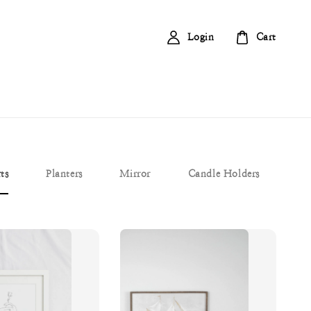
Login
Cart
ts
Planters
Mirror
Candle Holders