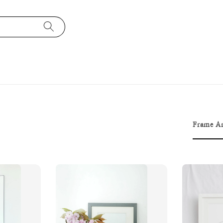
Frame Ar