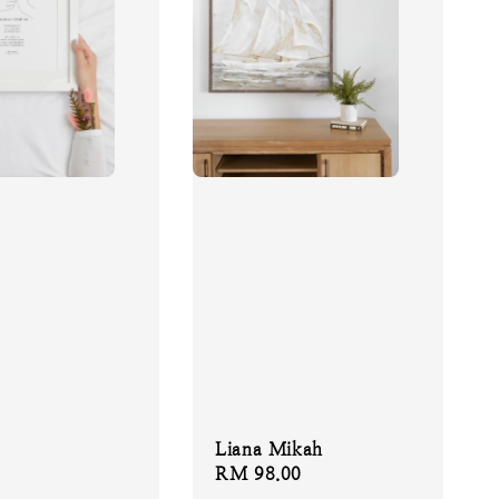
Liana Mikah
Regular
RM 98.00
price