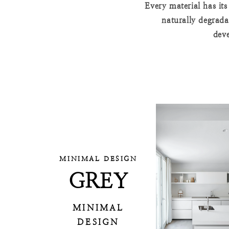
Every material has it
naturally degrada
deve
MINIMAL DESIGN
GREY
MINIMAL
DESIGN