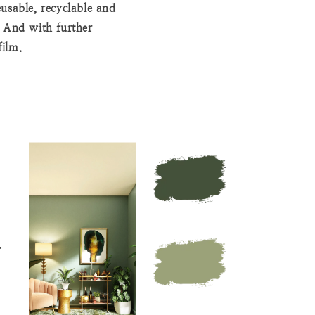
usable, recyclable and
. And with further
film.
N