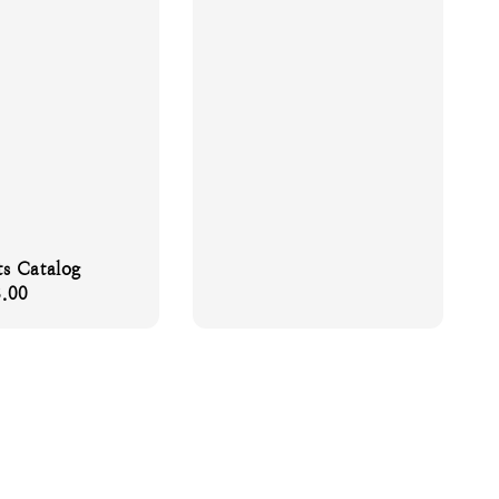
s Catalog
.00